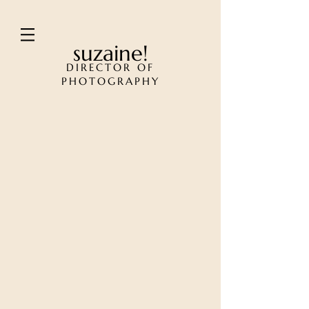
suzaine!
DIRECTOR OF
PHOTOGRAPHY