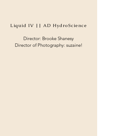
Liquid IV || AD HydroScience
Director: Brooke Shanesy
Director of Photography: suzaine!​