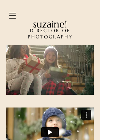
suzaine!
DIRECTOR OF
PHOTOGRAPHY