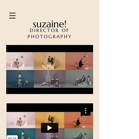
suzaine!
DIRECTOR OF
PHOTOGRAPHY