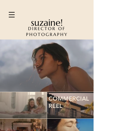
suzaine!
DIRECTOR OF
PHOTOGRAPHY
COMMERCIAL
REEL