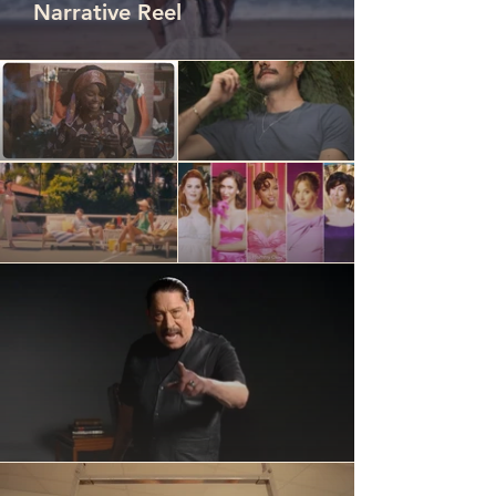
Narrative Reel