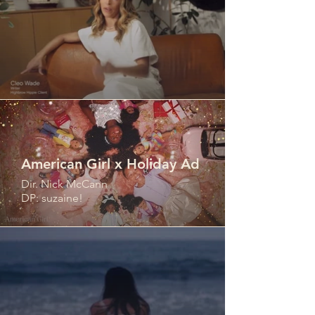
American Girl x Holiday Ad
Dir. Nick McCann
DP: suzaine!